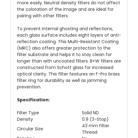
more easily. Neutral density filters do not affect
the coloration of the image and are ideal for
pairing with other filters.
To prevent internal ghosting and reflections,
each glass surface includes eight layers of anti-
reflection coating. This Multi-Resistant Coating
(MRC) also offers greater protection to the
filter substrate and helps it to stay clean for
longer than with uncoated filters. B+W filters are
constructed from Schott glass for increased
optical clarity. This filter features an F-Pro brass
filter ring for durability as well as jamming
prevention.
Specification:
Filter Type
Solid ND
Density
0.9 (3-Stop)
43 mm Filter
Circular Size
Thread