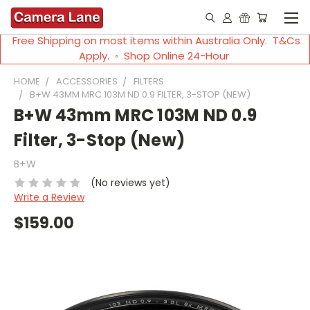
Free Shipping on most items within Australia Only. T&Cs
Apply. ◦ Shop Online 24-Hour
HOME
ACCESSORIES
FILTERS
B+W 43MM MRC 103M ND 0.9 FILTER, 3-STOP (NEW)
B+W 43mm MRC 103M ND 0.9
Filter, 3-Stop (New)
B+W
(No reviews yet)
Write a Review
$159.00