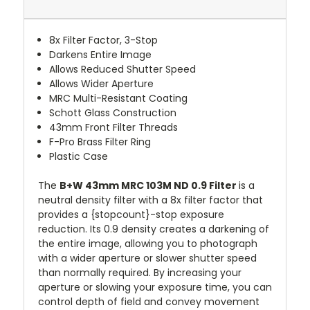
8x Filter Factor, 3-Stop
Darkens Entire Image
Allows Reduced Shutter Speed
Allows Wider Aperture
MRC Multi-Resistant Coating
Schott Glass Construction
43mm Front Filter Threads
F-Pro Brass Filter Ring
Plastic Case
The
B+W 43mm MRC 103M ND 0.9 Filter
is a
neutral density filter with a 8x filter factor that
provides a {stopcount}-stop exposure
reduction. Its 0.9 density creates a darkening of
the entire image, allowing you to photograph
with a wider aperture or slower shutter speed
than normally required. By increasing your
aperture or slowing your exposure time, you can
control depth of field and convey movement