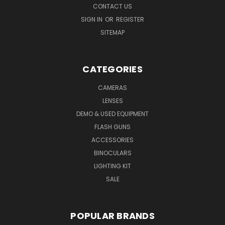
CONTACT US
SIGN IN
OR
REGISTER
SITEMAP
CATEGORIES
CAMERAS
LENSES
DEMO & USED EQUIPMENT
FLASH GUNS
ACCESSORIES
BINOCULARS
LIGHTING KIT
SALE
POPULAR BRANDS