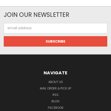
JOIN OUR NEWSLETTER
Email
Address
NAVIGATE
ABOUT US
MAIL ORDER & PICK UP
RSS
BLOG
FACEBOOK