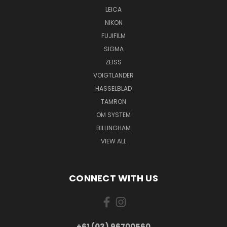
LEICA
NIKON
FUJIFILM
SIGMA
ZEISS
VOIGTLANDER
HASSELBLAD
TAMRON
OM SYSTEM
BILLINGHAM
VIEW ALL
CONNECT WITH US
+61 (03) 96700560