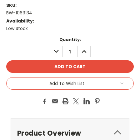
SKU:
BW-1069134
Availability:
Low Stock
Current
Quantity:
Stock:
DECREASE
INCREASE
QUANTITY:
QUANTITY:
Add To Wish List
Product Overview