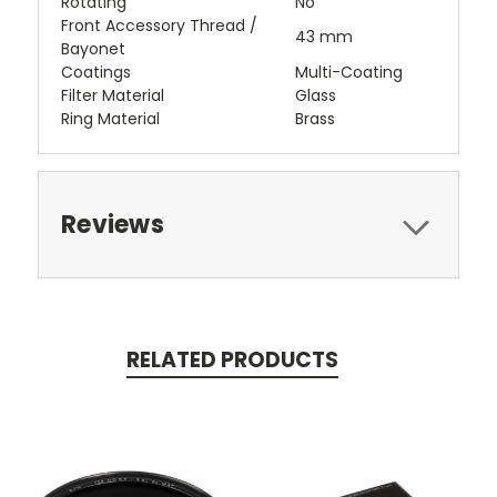
Rotating
No
Front Accessory Thread /
43 mm
Bayonet
Coatings
Multi-Coating
Filter Material
Glass
Ring Material
Brass
Reviews
RELATED PRODUCTS