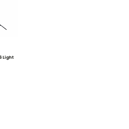
 Light