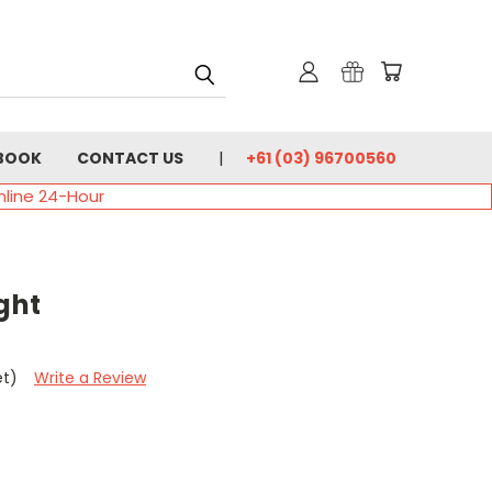
BOOK
CONTACT US
+61 (03) 96700560
nline 24-Hour
ght
et)
Write a Review