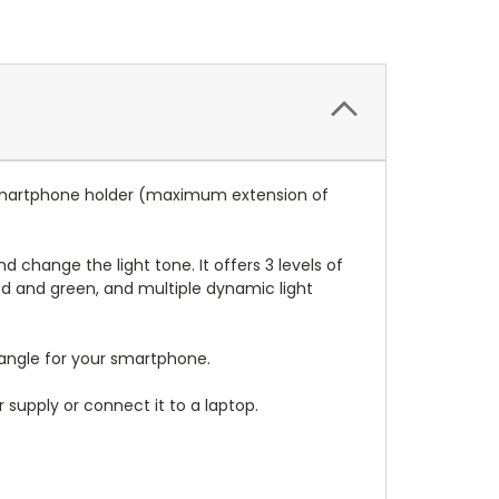
 a smartphone holder (maximum extension of
change the light tone. It offers 3 levels of
, red and green, and multiple dynamic light
 angle for your smartphone.
 supply or connect it to a laptop.