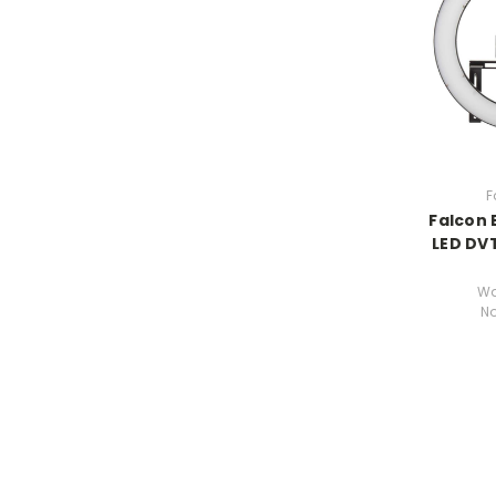
F
Falcon 
LED DV
Wa
N