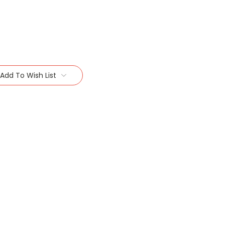
Add To Wish List