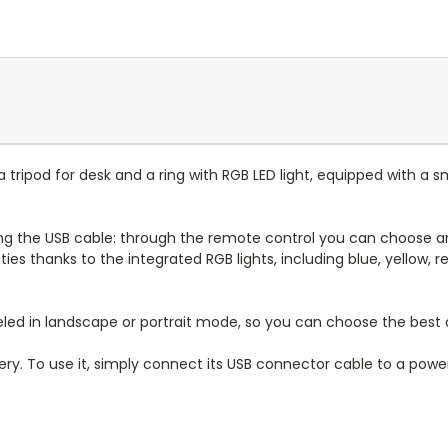
: a tripod for desk and a ring with RGB LED light, equipped with
g the USB cable: through the remote control you can choose and 
ilities thanks to the integrated RGB lights, including blue, yellow
eled in landscape or portrait mode, so you can choose the best
ery. To use it, simply connect its USB connector cable to a power