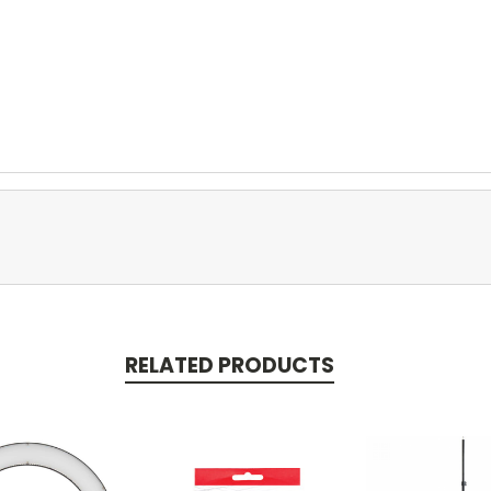
RELATED PRODUCTS