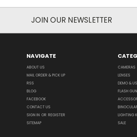
JOIN OUR NEWSLETTER
NAVIGATE
CATEG
ABOUT US
CAMERAS
MAIL ORDER & PICK UP
LENSES
RSS
DEMO & US
BLOG
FLASH GU
FACEBOOK
ACCESSOR
CONTACT US
BINOCULA
SIGN IN
OR
REGISTER
LIGHTING K
SITEMAP
SALE