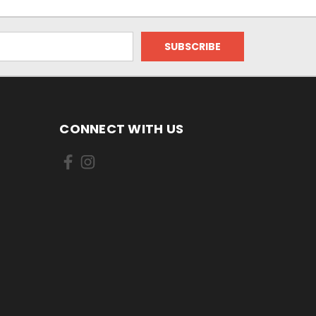
CONNECT WITH US