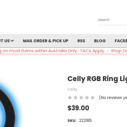
Search
T US
MAIL ORDER & PICK UP
RSS
BLOG
FACE
g on most items within Australia Only. T&Cs Apply. ◦ Shop O
Celly RGB Ring Li
Celly
(No reviews y
$39.00
222185
SKU: