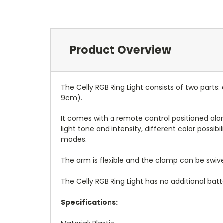
Product Overview
The Celly RGB Ring Light consists of two parts
9cm).
It comes with a remote control positioned alon
light tone and intensity, different color possib
modes.
The arm is flexible and the clamp can be swiv
The Celly RGB Ring Light has no additional batt
Specifications:
Material: Plastic