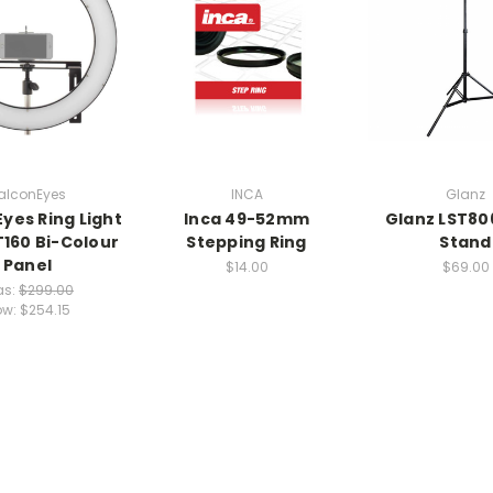
alconEyes
INCA
Glanz
Eyes Ring Light
Inca 49-52mm
Glanz LST806
T160 Bi-Colour
Stepping Ring
Stand
Panel
$14.00
$69.00
s:
$299.00
ow:
$254.15