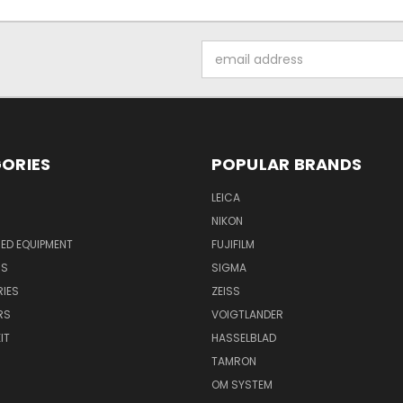
Email
Address
ORIES
POPULAR BRANDS
LEICA
NIKON
ED EQUIPMENT
FUJIFILM
NS
SIGMA
IES
ZEISS
RS
VOIGTLANDER
IT
HASSELBLAD
TAMRON
OM SYSTEM