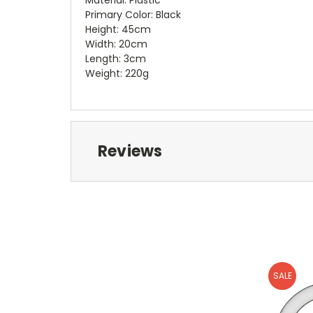
Primary Color: Black
Height: 45cm
Width: 20cm
Length: 3cm
Weight: 220g
Reviews
SALE