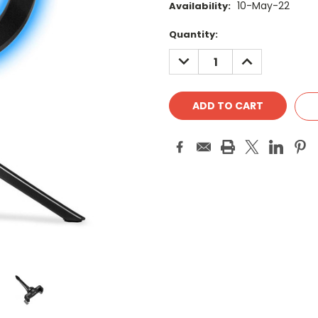
10-May-22
Availability:
Current
Quantity:
Stock:
DECREASE
INCREASE
QUANTITY:
QUANTITY: