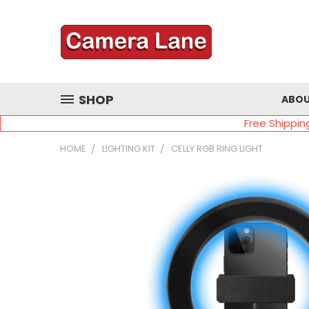
SHOP
ABOU
Free Shippin
HOME
LIGHTING KIT
CELLY RGB RING LIGHT