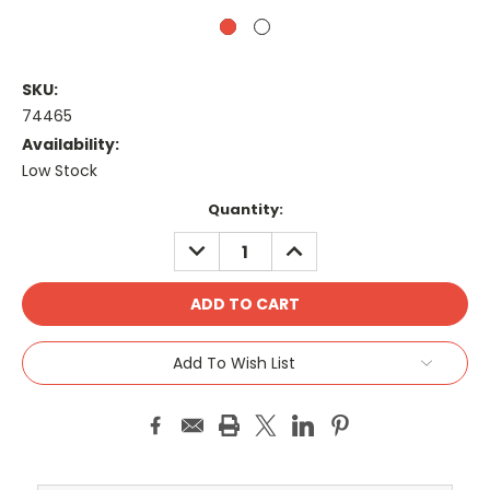
SKU:
74465
Availability:
Low Stock
Current
Quantity:
Stock:
DECREASE
INCREASE
QUANTITY:
QUANTITY:
Add To Wish List