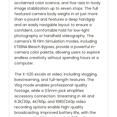
acclaimed color science, and five-axis in-body
image stabilization up to seven stops. The full
featured camera body weighs in at just more
than a pound and features a deep handgrip
and an easily navigable layout to ensure a
confident, comfortable hold for low-light
photography or handheld videography. The
camera's 19 Film Simulation modes, including
ETERNA Bleach Bypass, provide a powerful in-
camera color palette, allowing users to explore
endless creativity without spending hours at a
computer.
The X-S20 excels at video, including vlogging,
livestreaming, and full-length features. The
Vlog mode enables professional-quality
footage, while a 3.5mm jack simplifies
accessory connection. Streaming in 4K and
6.2K/30p, 4K/60p, and 1080/240p video
recording options enable high-quality
broadcasting. Improved battery life, with the