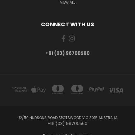
VIEW ALL
CONNECT WITH US
+61 (03) 96700560
U2/50 HUDSONS ROAD SPOTSWOOD VIC 3015 AUSTRALIA
+61 (03) 96700560