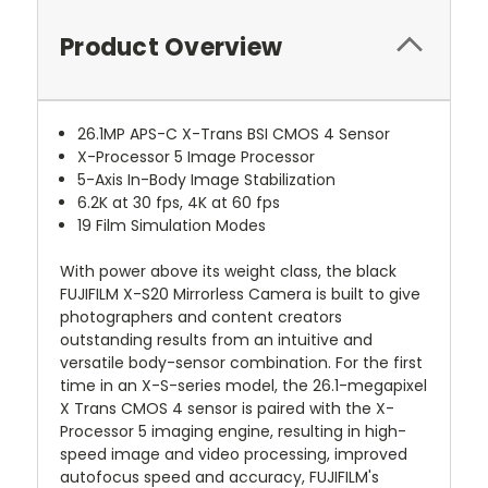
Product Overview
26.1MP APS-C X-Trans BSI CMOS 4 Sensor
X-Processor 5 Image Processor
5-Axis In-Body Image Stabilization
6.2K at 30 fps, 4K at 60 fps
19 Film Simulation Modes
With power above its weight class, the black
FUJIFILM X-S20 Mirrorless Camera is built to give
photographers and content creators
outstanding results from an intuitive and
versatile body-sensor combination. For the first
time in an X-S-series model, the 26.1-megapixel
X Trans CMOS 4 sensor is paired with the X-
Processor 5 imaging engine, resulting in high-
speed image and video processing, improved
autofocus speed and accuracy, FUJIFILM's