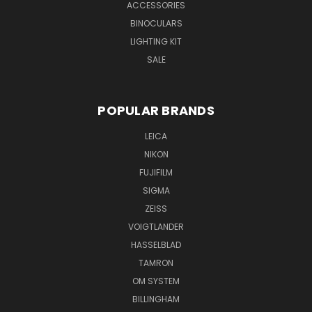
ACCESSORIES
BINOCULARS
LIGHTING KIT
SALE
POPULAR BRANDS
LEICA
NIKON
FUJIFILM
SIGMA
ZEISS
VOIGTLANDER
HASSELBLAD
TAMRON
OM SYSTEM
BILLINGHAM