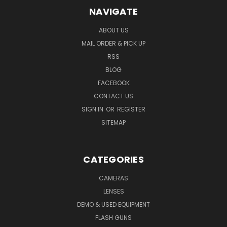
NAVIGATE
ABOUT US
MAIL ORDER & PICK UP
RSS
BLOG
FACEBOOK
CONTACT US
SIGN IN
OR
REGISTER
SITEMAP
CATEGORIES
CAMERAS
LENSES
DEMO & USED EQUIPMENT
FLASH GUNS