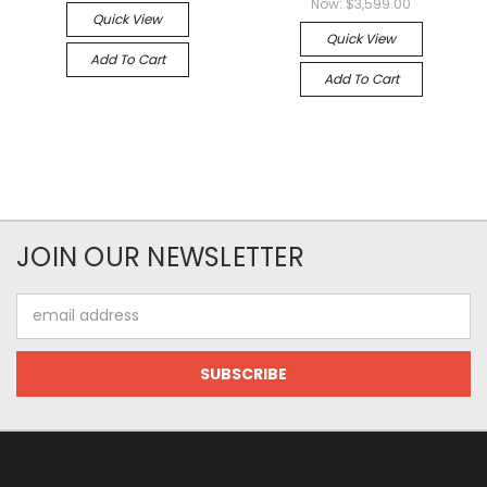
Now:
$3,599.00
Quick View
Quick View
Add To Cart
Add To Cart
JOIN OUR NEWSLETTER
Email
Address