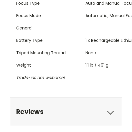
Focus Type
Auto and Manual Focu
Focus Mode
Automatic, Manual Fo
General
Battery Type
1 x Rechargeable Lithi
Tripod Mounting Thread
None
Weight
1.1 lb / 491 g
Trade-ins are welcome!
Reviews