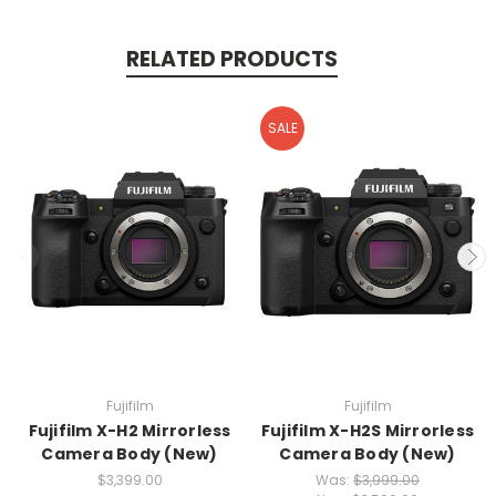
RELATED PRODUCTS
SALE
Fujifilm
Fujifilm
Fujifilm X-H2 Mirrorless
Fujifilm X-H2S Mirrorless
Camera Body (New)
Camera Body (New)
$3,399.00
Was:
$3,999.00