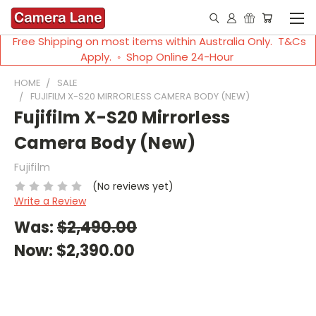
Free Shipping on most items within Australia Only. T&Cs
Apply. ◦ Shop Online 24-Hour
HOME
SALE
FUJIFILM X-S20 MIRRORLESS CAMERA BODY (NEW)
Fujifilm X-S20 Mirrorless
Camera Body (New)
Fujifilm
(No reviews yet)
Write a Review
Was:
$2,490.00
Now:
$2,390.00