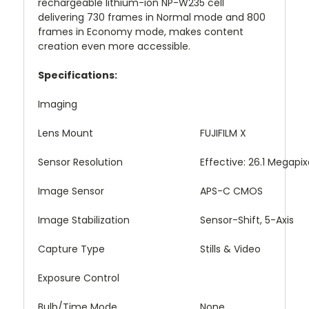
rechargeable lithium-ion NP-W235 cell
delivering 730 frames in Normal mode and 800
frames in Economy mode, makes content
creation even more accessible.
Specifications:
Imaging
Lens Mount
FUJIFILM X
Sensor Resolution
Effective: 26.1 Megapix
Image Sensor
APS-C CMOS
Image Stabilization
Sensor-Shift, 5-Axis
Capture Type
Stills & Video
Exposure Control
Bulb/Time Mode
None