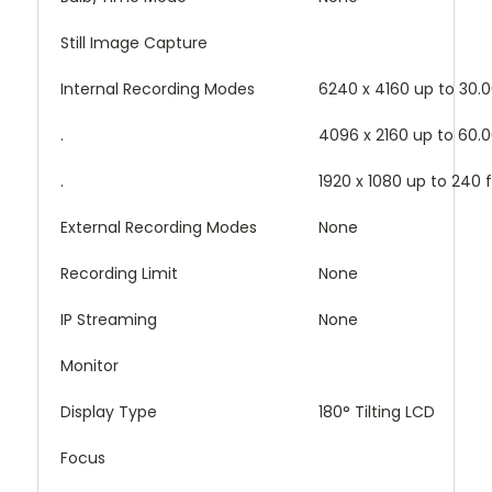
Still Image Capture
Internal Recording Modes
6240 x 4160 up to 30.0
.
4096 x 2160 up to 60.0
.
1920 x 1080 up to 240 
External Recording Modes
None
Recording Limit
None
IP Streaming
None
Monitor
Display Type
180° Tilting LCD
Focus