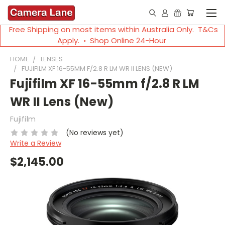
Free Shipping on most items within Australia Only. T&Cs
Apply. ◦ Shop Online 24-Hour
HOME
LENSES
FUJIFILM XF 16-55MM F/2.8 R LM WR II LENS (NEW)
Fujifilm XF 16-55mm f/2.8 R LM
WR II Lens (New)
Fujifilm
(No reviews yet)
Write a Review
$2,145.00