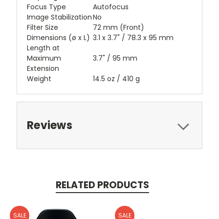
Focus Type
Autofocus
Image Stabilization
No
Filter Size
72 mm (Front)
Dimensions (ø x L)
3.1 x 3.7" / 78.3 x 95 mm
Length at
Maximum
3.7" / 95 mm
Extension
Weight
14.5 oz / 410 g
Reviews
RELATED PRODUCTS
SALE
SALE