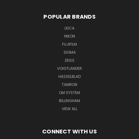
POPULAR BRANDS
LEICA
NIKON
FUJIFILM
SIGMA
ZEISS
VOIGTLANDER
HASSELBLAD
TAMRON
OM SYSTEM
BILLINGHAM
VIEW ALL
CONNECT WITH US