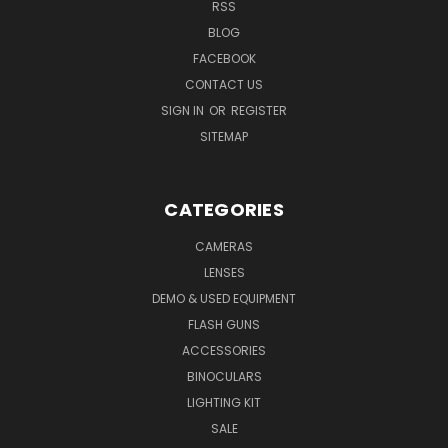
RSS
BLOG
FACEBOOK
CONTACT US
SIGN IN
OR
REGISTER
SITEMAP
CATEGORIES
CAMERAS
LENSES
DEMO & USED EQUIPMENT
FLASH GUNS
ACCESSORIES
BINOCULARS
LIGHTING KIT
SALE