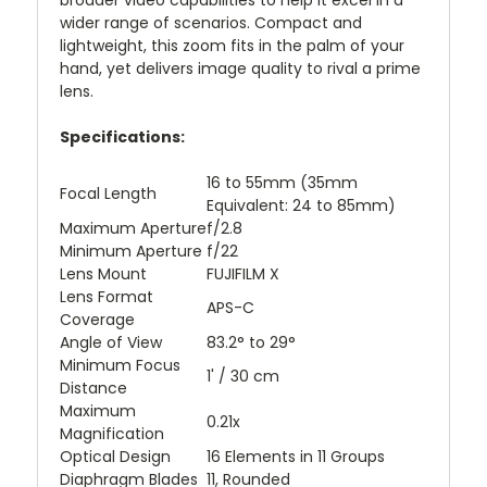
broader video capabilities to help it excel in a
wider range of scenarios. Compact and
lightweight, this zoom fits in the palm of your
hand, yet delivers image quality to rival a prime
lens.
Specifications:
16 to 55mm (35mm
Focal Length
Equivalent: 24 to 85mm)
Maximum Aperture
f/2.8
Minimum Aperture
f/22
Lens Mount
FUJIFILM X
Lens Format
APS-C
Coverage
Angle of View
83.2° to 29°
Minimum Focus
1' / 30 cm
Distance
Maximum
0.21x
Magnification
Optical Design
16 Elements in 11 Groups
Diaphragm Blades
11, Rounded