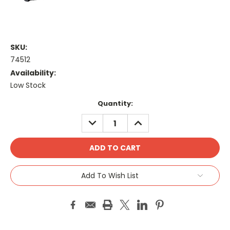
SKU:
74512
Availability:
Low Stock
Current
Quantity:
Stock:
DECREASE
INCREASE
QUANTITY:
QUANTITY:
Add To Wish List