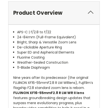
Product Overview
APS-C | f/2.8 to f/22
24-84mm (Full-Frame Equivalent)
Bright, Sharp & Versatile Zoom Lens
De-clickable Aperture Ring
Super ED and Aspherical Elements
Fluorine Coating
Weather-Sealed Construction
11-Blade Diaphragm
Nine years after its predecessor (the original
FUJINON XF16-55mmF2.8 R LM WRlens), Fujifilm’s
flagship F2.8 standard zoom lens is reborn.
FUJINON XF16-55mmF2.8 R LM WR II lens
features groundbreaking design updates that
surpass mere evolutionary progress, plus