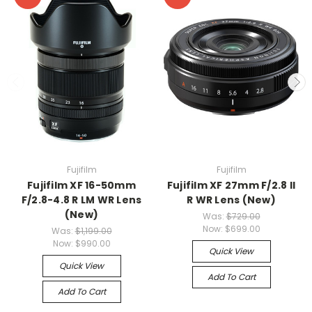
Fujifilm
Fujifilm
Fujifilm XF 16-50mm
Fujifilm XF 27mm F/2.8 II
F/2.8-4.8 R LM WR Lens
R WR Lens (New)
(New)
Was:
$729.00
Now:
$699.00
Was:
$1,199.00
Now:
$990.00
Quick View
Quick View
Add To Cart
Add To Cart