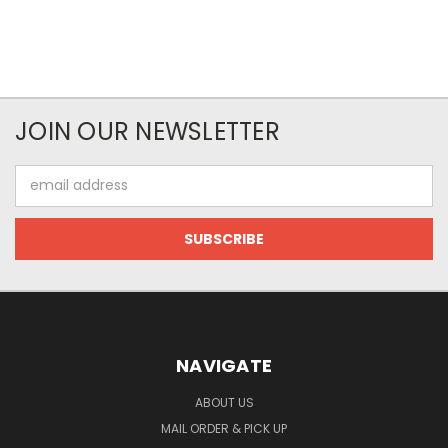
JOIN OUR NEWSLETTER
Email
Address
NAVIGATE
ABOUT US
MAIL ORDER & PICK UP