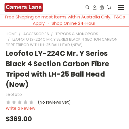
Free Shipping on most items within Australia Only. T&Cs
Apply. ◦ Shop Online 24-Hour
HOME
ACCESSORIES
TRIPODS & MONOPODS
LEOFOTO LY-224C MR. Y SERIES BLACK 4 SECTION CARBON
FIBRE TRIPOD WITH LH-25 BALL HEAD (NEW)
Leofoto LY-224C Mr. Y Series
Black 4 Section Carbon Fibre
Tripod with LH-25 Ball Head
(New)
Leofoto
(No reviews yet)
Write a Review
$369.00