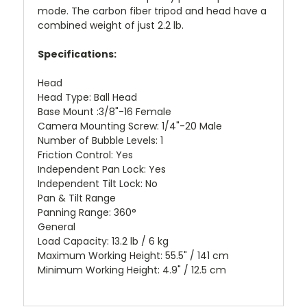
mode. The carbon fiber tripod and head have a
combined weight of just 2.2 lb.
Specifications:
Head
Head Type: Ball Head
Base Mount :3/8"-16 Female
Camera Mounting Screw: 1/4"-20 Male
Number of Bubble Levels: 1
Friction Control: Yes
Independent Pan Lock: Yes
Independent Tilt Lock: No
Pan & Tilt Range
Panning Range: 360°
General
Load Capacity: 13.2 lb / 6 kg
Maximum Working Height: 55.5" / 141 cm
Minimum Working Height: 4.9" / 12.5 cm