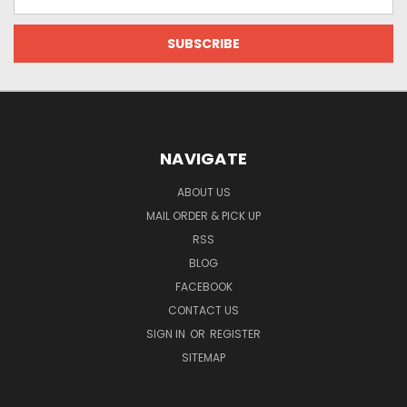
Address
NAVIGATE
ABOUT US
MAIL ORDER & PICK UP
RSS
BLOG
FACEBOOK
CONTACT US
SIGN IN
OR
REGISTER
SITEMAP