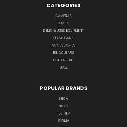
CATEGORIES
CAMERAS
LENSES
DEMO & USED EQUIPMENT
FLASH GUNS
ACCESSORIES
BINOCULARS
LIGHTING KIT
SALE
POPULAR BRANDS
LEICA
NIKON
FUJIFILM
SIGMA