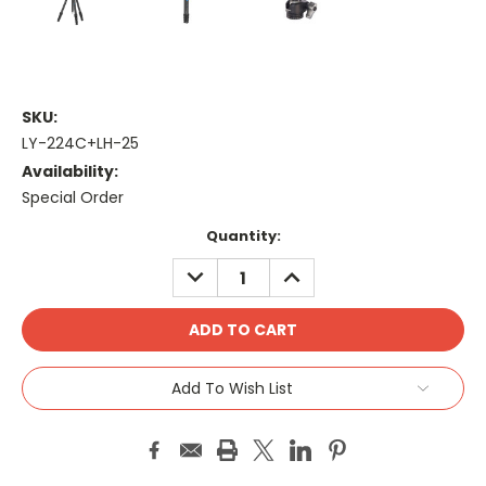
SKU:
LY-224C+LH-25
Availability:
Special Order
Current
Quantity:
Stock:
DECREASE
INCREASE
QUANTITY:
QUANTITY:
Add To Wish List