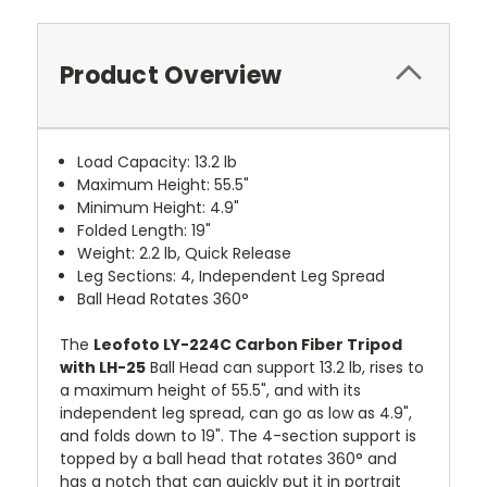
Product Overview
Load Capacity: 13.2 lb
Maximum Height: 55.5"
Minimum Height: 4.9"
Folded Length: 19"
Weight: 2.2 lb, Quick Release
Leg Sections: 4, Independent Leg Spread
Ball Head Rotates 360°
The
Leofoto LY-224C Carbon Fiber Tripod
with LH-25
Ball Head can support 13.2 lb, rises to
a maximum height of 55.5", and with its
independent leg spread, can go as low as 4.9",
and folds down to 19". The 4-section support is
topped by a ball head that rotates 360° and
has a notch that can quickly put it in portrait