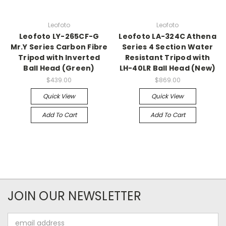
Leofoto
Leofoto
Leofoto LY-265CF-G
Leofoto LA-324C Athena
Mr.Y Series Carbon Fibre
Series 4 Section Water
Tripod with Inverted
Resistant Tripod with
Ball Head (Green)
LH-40LR Ball Head (New)
$439.00
$869.00
Quick View
Quick View
Add To Cart
Add To Cart
JOIN OUR NEWSLETTER
Email