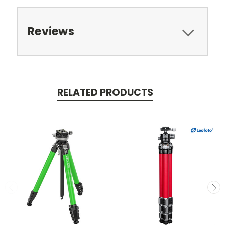
Reviews
RELATED PRODUCTS