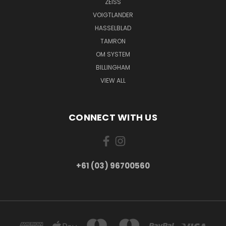
ZEISS
VOIGTLANDER
HASSELBLAD
TAMRON
OM SYSTEM
BILLINGHAM
VIEW ALL
CONNECT WITH US
+61 (03) 96700560