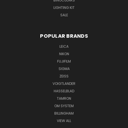
BINOCULARS
LIGHTING KIT
SALE
POPULAR BRANDS
LEICA
NIKON
FUJIFILM
SIGMA
ZEISS
VOIGTLANDER
HASSELBLAD
TAMRON
OM SYSTEM
BILLINGHAM
VIEW ALL