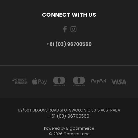
CONNECT WITH US
+61 (03) 96700560
U2/50 HUDSONS ROAD SPOTSWOOD VIC 3015 AUSTRALIA
+61 (03) 96700560
Powered by
BigCommerce
© 2026 Camera Lane