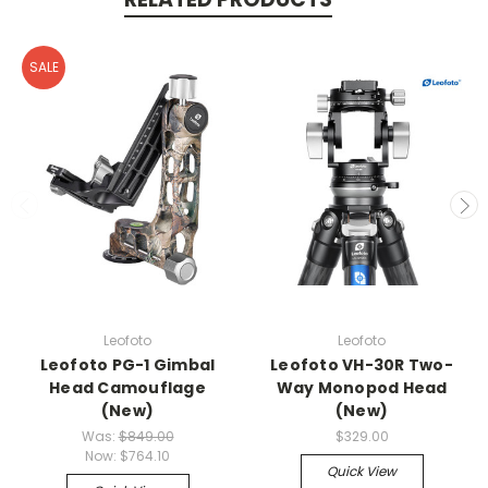
SALE
Leofoto
Leofoto
Leofoto PG-1 Gimbal
Leofoto VH-30R Two-
Head Camouflage
Way Monopod Head
(New)
(New)
Was:
$849.00
$329.00
Now:
$764.10
Quick View