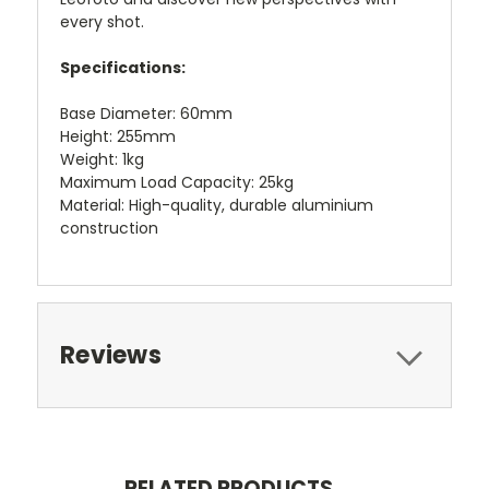
every shot.
Specifications:
Base Diameter: 60mm
Height: 255mm
Weight: 1kg
Maximum Load Capacity: 25kg
Material: High-quality, durable aluminium
construction
Reviews
RELATED PRODUCTS