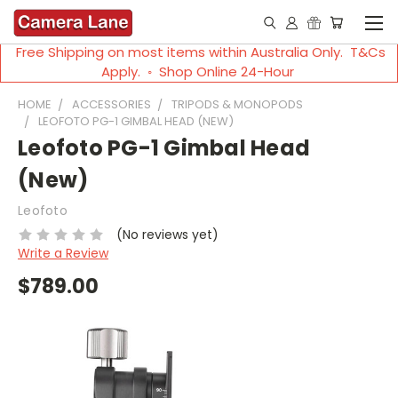
Free Shipping on most items within Australia Only. T&Cs
Apply. ◦ Shop Online 24-Hour
HOME
ACCESSORIES
TRIPODS & MONOPODS
LEOFOTO PG-1 GIMBAL HEAD (NEW)
Leofoto PG-1 Gimbal Head
(New)
Leofoto
(No reviews yet)
Write a Review
$789.00