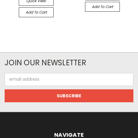
Quick View
Add To Cart
Add To Cart
JOIN OUR NEWSLETTER
Email
Address
NAVIGATE