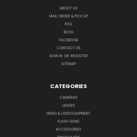
ABOUT US
MAIL ORDER & PICK UP
RSS
BLOG
FACEBOOK
CONTACT US
SIGN IN
OR
REGISTER
SITEMAP
CATEGORIES
CAMERAS
LENSES
DEMO & USED EQUIPMENT
FLASH GUNS
ACCESSORIES