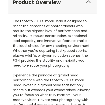
Product Overview
The Leofoto PG-1 Gimbal Head is designed to
meet the demands of photographers who
require the highest level of performance and
reliability. Its robust construction, exceptional
load capacity, and innovative features make it
the ideal choice for any shooting environment.
Whether you're capturing fast-paced sports,
elusive wildlife, or dynamic action scenes, the
PG-1 provides the stability and flexibility you
need to elevate your photography.
Experience the pinnacle of gimbal head
performance with the Leofoto PG-1 Gimbal
Head. Invest in a gimbal head that not only
meets but exceeds your expectations, allowing
you to focus on what truly matters—your
creative vision. Elevate your photography with
Leofoto and discover new perspectives with