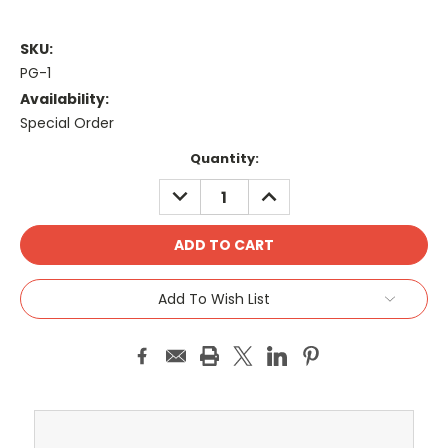
SKU:
PG-1
Availability:
Special Order
Current
Quantity:
Stock:
DECREASE
INCREASE
QUANTITY:
QUANTITY:
Add To Wish List