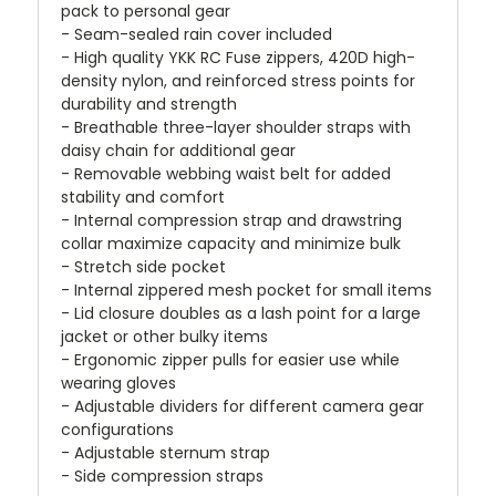
pack to personal gear
- Seam-sealed rain cover included
- High quality YKK RC Fuse zippers, 420D high-
density nylon, and reinforced stress points for
durability and strength
- Breathable three-layer shoulder straps with
daisy chain for additional gear
- Removable webbing waist belt for added
stability and comfort
- Internal compression strap and drawstring
collar maximize capacity and minimize bulk
- Stretch side pocket
- Internal zippered mesh pocket for small items
- Lid closure doubles as a lash point for a large
jacket or other bulky items
- Ergonomic zipper pulls for easier use while
wearing gloves
- Adjustable dividers for different camera gear
configurations
- Adjustable sternum strap
- Side compression straps