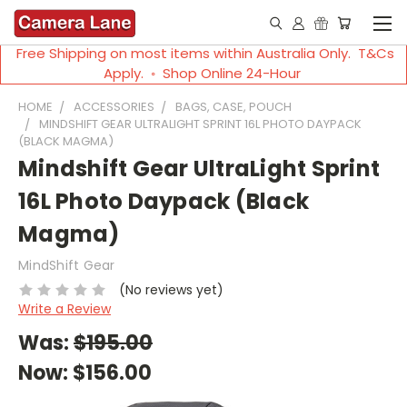
Free Shipping on most items within Australia Only. T&Cs
Apply. ◦ Shop Online 24-Hour
HOME
ACCESSORIES
BAGS, CASE, POUCH
MINDSHIFT GEAR ULTRALIGHT SPRINT 16L PHOTO DAYPACK
(BLACK MAGMA)
Mindshift Gear UltraLight Sprint
16L Photo Daypack (Black
Magma)
MindShift Gear
(No reviews yet)
Write a Review
Was:
$195.00
Now:
$156.00