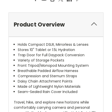
Product Overview
Holds Compact DSLR, Mirrorless & Lenses
Stores 10" Tablet or 1.5L Hydration
Trap Door for Full Daypack Conversion
Variety of Storage Pockets
Front Tripod/Monopod Mounting System
Breathable Padded Airflow Harness
Compression and Sternum Straps
Daisy Chain Attachment Points
Made of Lightweight Nylon Materials
Seam-Sealed Rain Cover Included
Travel, hike, and explore new horizons while
comfortably carrying camera and personal