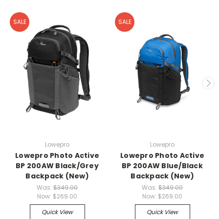
SALE
SALE
Lowepro
Lowepro
Lowepro Photo Active
Lowepro Photo Active
BP 200AW Black/Grey
BP 200AW Blue/Black
Backpack (New)
Backpack (New)
Was:
$349.00
Was:
$349.00
Now:
$269.00
Now:
$269.00
Quick View
Quick View