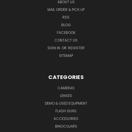
ABOUT US
MAIL ORDER & PICK UP
RSS
BLOG
FACEBOOK
CONTACT US
SIGN IN
OR
REGISTER
SITEMAP
CATEGORIES
CAMERAS
LENSES
DEMO & USED EQUIPMENT
FLASH GUNS
ACCESSORIES
BINOCULARS