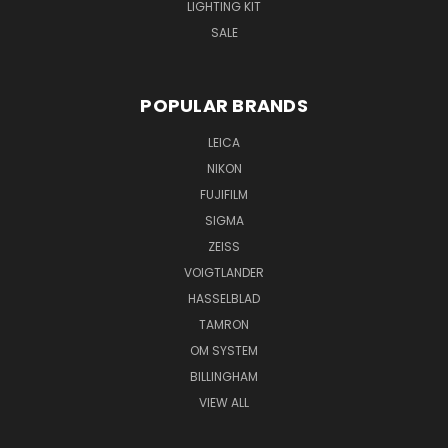
LIGHTING KIT
SALE
POPULAR BRANDS
LEICA
NIKON
FUJIFILM
SIGMA
ZEISS
VOIGTLANDER
HASSELBLAD
TAMRON
OM SYSTEM
BILLINGHAM
VIEW ALL