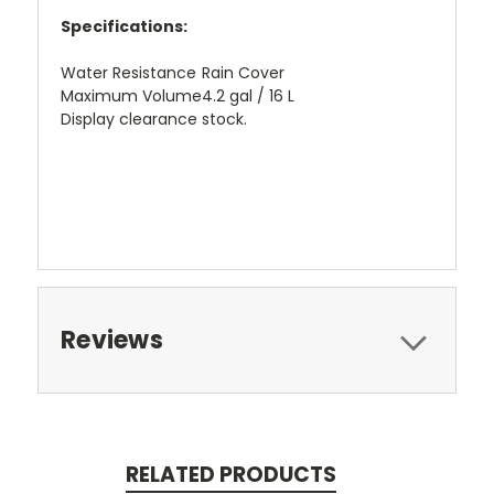
Specifications:
Water Resistance
Rain Cover
Maximum Volume
4.2 gal / 16 L
Display clearance stock.
Reviews
RELATED PRODUCTS