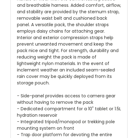
and breathable harness. Added comfort, airflow,
and stability are provided by the sternum strap,
removable waist belt and cushioned back
panel. A versatile pack, the shoulder straps
employs daisy chains for attaching gear.
Interior and exterior compression straps help
prevent unwanted movement and keep the
pack nice and tight. For strength, durability and
reducing weight the pack is made of
lightweight nylon materials. In the event of
inclement weather an included seam-sealed
rain cover may be quickly deployed from its
storage pouch.
- Side-panel provides access to camera gear
without having to remove the pack
- Dedicated compartment for a 10" tablet or 1.5L
hydration reservoir
- Integrated tripod/monopod or trekking pole
mounting system on front
- Trap door platform for devoting the entire