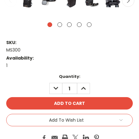
SKU:
MS300
Availability:
1
Current
Quantity:
Stock:
DECREASE
INCREASE
QUANTITY:
QUANTITY:
Add To Wish List