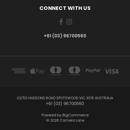
CONNECT WITH US
+61 (03) 96700560
U2/50 HUDSONS ROAD SPOTSWOOD VIC 3015 AUSTRALIA
+61 (03) 96700560
Powered by
BigCommerce
© 2026 Camera Lane