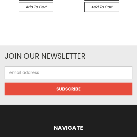
Add To Cart
Add To Cart
JOIN OUR NEWSLETTER
Email
Address
NAVIGATE