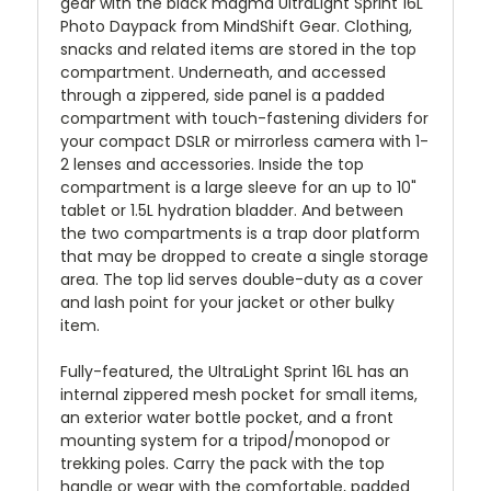
gear with the black magma UltraLight Sprint 16L
Photo Daypack from MindShift Gear. Clothing,
snacks and related items are stored in the top
compartment. Underneath, and accessed
through a zippered, side panel is a padded
compartment with touch-fastening dividers for
your compact DSLR or mirrorless camera with 1-
2 lenses and accessories. Inside the top
compartment is a large sleeve for an up to 10"
tablet or 1.5L hydration bladder. And between
the two compartments is a trap door platform
that may be dropped to create a single storage
area. The top lid serves double-duty as a cover
and lash point for your jacket or other bulky
item.
Fully-featured, the UltraLight Sprint 16L has an
internal zippered mesh pocket for small items,
an exterior water bottle pocket, and a front
mounting system for a tripod/monopod or
trekking poles. Carry the pack with the top
handle or wear with the comfortable, padded