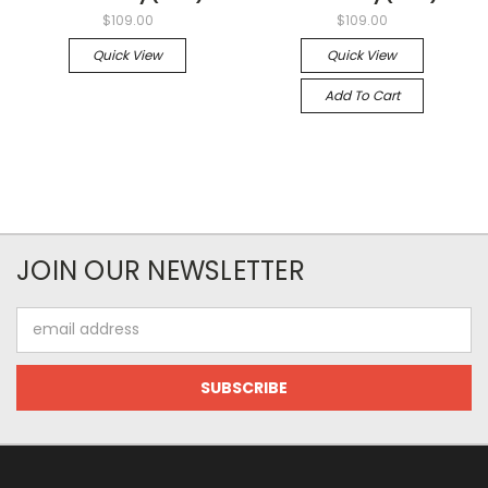
$109.00
$109.00
Quick View
Quick View
Add To Cart
JOIN OUR NEWSLETTER
Email
Address