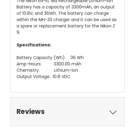
The Nikon EN-EL 18d Rechargeable Lithium-Ion
Battery has a capacity of 3300mAh, an output
of 10.8V, and 36Wh. The battery can charge
within the MH-33 charger and it can be used as
a spare or replacement battery for the Nikon Z
9.
Specifications:
Battery Capacity (Wh): 36 Wh
Amp-Hours: 3300.00 mAh
Chemistry: Lithium-Ion
Output Voltage: 10.8 VDC
Reviews