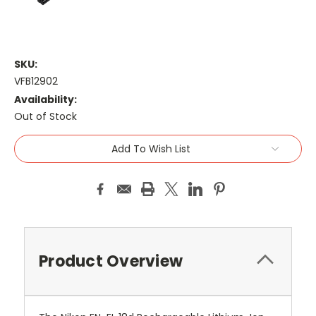
SKU:
VFB12902
Availability:
Out of Stock
Current
Add To Wish List
Stock:
Product Overview