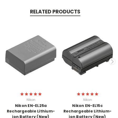
RELATED PRODUCTS
Nikon
Nikon
Nikon EN-EL25a
Nikon EN-EL15c
Rechargeable Lithium-
Rechargeable Lithium-
ion Battery (New)
ion Battery (New)