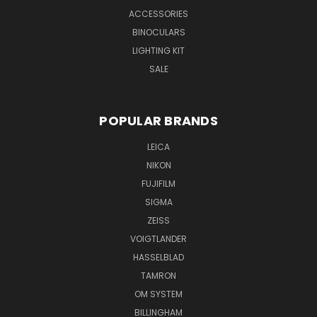
ACCESSORIES
BINOCULARS
LIGHTING KIT
SALE
POPULAR BRANDS
LEICA
NIKON
FUJIFILM
SIGMA
ZEISS
VOIGTLANDER
HASSELBLAD
TAMRON
OM SYSTEM
BILLINGHAM