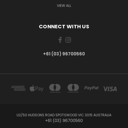
VIEW ALL
CONNECT WITH US
+61 (03) 96700560
U2/50 HUDSONS ROAD SPOTSWOOD VIC 3015 AUSTRALIA
+61 (03) 96700560