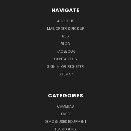
NAVIGATE
ABOUT US
MAIL ORDER & PICK UP
RSS
BLOG
FACEBOOK
CONTACT US
SIGN IN
OR
REGISTER
SITEMAP
CATEGORIES
CAMERAS
LENSES
DEMO & USED EQUIPMENT
FLASH GUNS