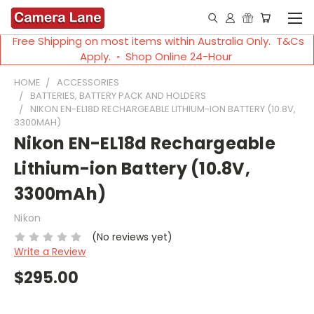
Free Shipping on most items within Australia Only. T&Cs
Apply. ◦ Shop Online 24-Hour
HOME
ACCESSORIES
BATTERIES, BATTERY PACK AND HOLDERS
NIKON EN-EL18D RECHARGEABLE LITHIUM-ION BATTERY (10.8V,
3300MAH)
Nikon EN-EL18d Rechargeable
Lithium-ion Battery (10.8V,
3300mAh)
Nikon
(No reviews yet)
Write a Review
$295.00