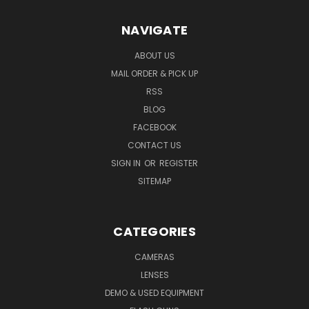
NAVIGATE
ABOUT US
MAIL ORDER & PICK UP
RSS
BLOG
FACEBOOK
CONTACT US
SIGN IN
OR
REGISTER
SITEMAP
CATEGORIES
CAMERAS
LENSES
DEMO & USED EQUIPMENT