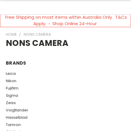
Free Shipping on most items within Australia Only. T&Cs
Apply. ◦ Shop Online 24-Hour
HOME
NONS CAMERA
NONS CAMERA
BRANDS
Leica
Nikon
Fujifilm
Sigma
Zeiss
Voigtlander
Hasselblad
Tamron