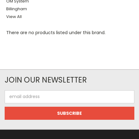
OM System
Billingham
View All
There are no products listed under this brand.
JOIN OUR NEWSLETTER
Email
Address