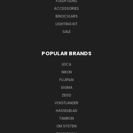
FLASH GUNS
ACCESSORIES
BINOCULARS
LIGHTING KIT
SALE
POPULAR BRANDS
LEICA
NIKON
FUJIFILM
SIGMA
ZEISS
VOIGTLANDER
HASSELBLAD
TAMRON
OM SYSTEM