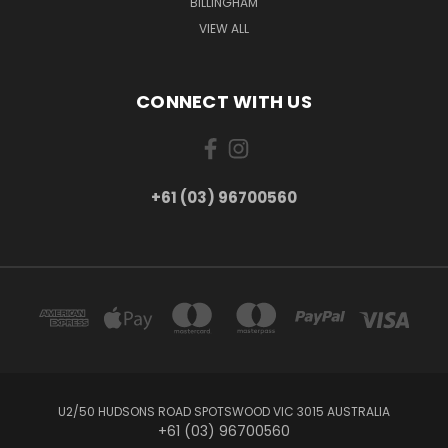
BILLINGHAM
VIEW ALL
CONNECT WITH US
+61 (03) 96700560
U2/50 HUDSONS ROAD SPOTSWOOD VIC 3015 AUSTRALIA
+61 (03) 96700560