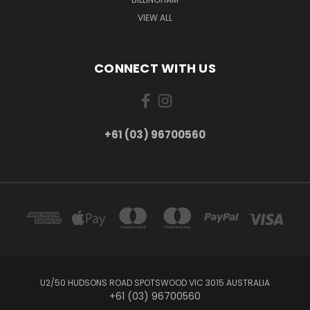
VIEW ALL
CONNECT WITH US
+61 (03) 96700560
U2/50 HUDSONS ROAD SPOTSWOOD VIC 3015 AUSTRALIA
+61 (03) 96700560