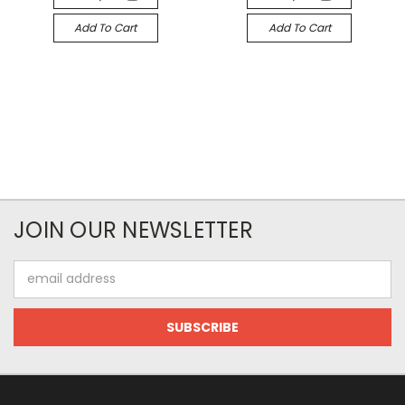
Add To Cart
Add To Cart
JOIN OUR NEWSLETTER
Email
Address