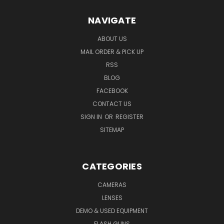
NAVIGATE
ABOUT US
MAIL ORDER & PICK UP
RSS
BLOG
FACEBOOK
CONTACT US
SIGN IN
OR
REGISTER
SITEMAP
CATEGORIES
CAMERAS
LENSES
DEMO & USED EQUIPMENT
FLASH GUNS