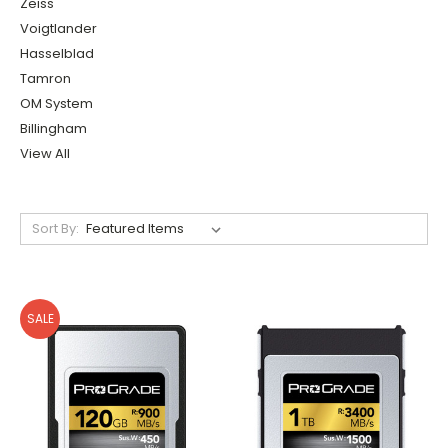
Zeiss
Voigtlander
Hasselblad
Tamron
OM System
Billingham
View All
Sort By:
SALE