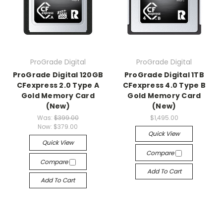
ProGrade Digital
ProGrade Digital
ProGrade Digital 120GB
ProGrade Digital 1TB
CFexpress 2.0 Type A
CFexpress 4.0 Type B
Gold Memory Card
Gold Memory Card
(New)
(New)
Was:
$399.00
$1,495.00
Now:
$379.00
Quick View
Quick View
Compare
Compare
Add To Cart
Add To Cart