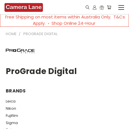
Free Shipping on most items within Australia Only. T&Cs
Apply. ◦ Shop Online 24-Hour
HOME
PROGRADE DIGITAL
ProGrade Digital
BRANDS
Leica
Nikon
Fujifilm
Sigma