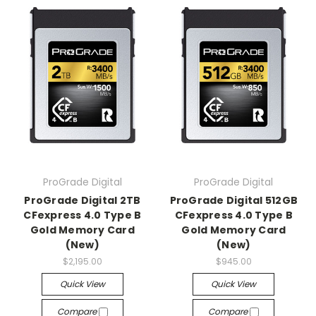
ProGrade Digital
ProGrade Digital
ProGrade Digital 2TB
ProGrade Digital 512GB
CFexpress 4.0 Type B
CFexpress 4.0 Type B
Gold Memory Card
Gold Memory Card
(New)
(New)
$2,195.00
$945.00
Quick View
Quick View
Compare
Compare