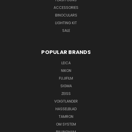
ACCESSORIES
BINOCULARS
LIGHTING KIT
SALE
POPULAR BRANDS
LEICA
NIKON
FUJIFILM
SIGMA
ZEISS
VOIGTLANDER
HASSELBLAD
TAMRON
OM SYSTEM
BILLINGHAM