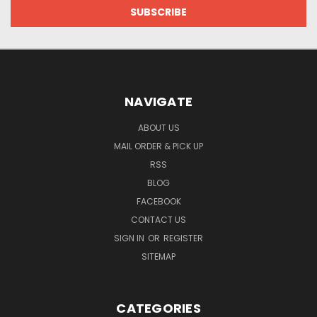
NAVIGATE
ABOUT US
MAIL ORDER & PICK UP
RSS
BLOG
FACEBOOK
CONTACT US
SIGN IN
OR
REGISTER
SITEMAP
CATEGORIES