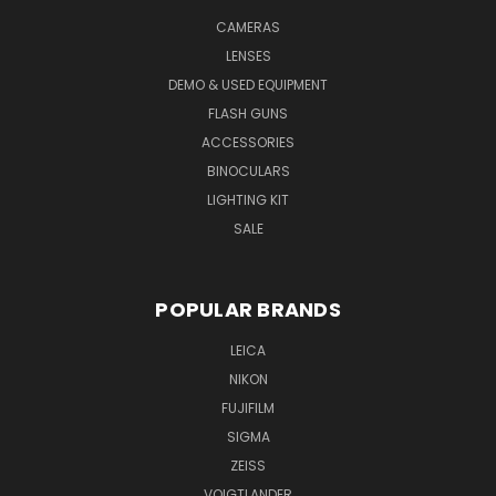
CAMERAS
LENSES
DEMO & USED EQUIPMENT
FLASH GUNS
ACCESSORIES
BINOCULARS
LIGHTING KIT
SALE
POPULAR BRANDS
LEICA
NIKON
FUJIFILM
SIGMA
ZEISS
VOIGTLANDER