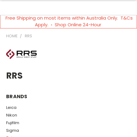
Free Shipping on most items within Australia Only. T&Cs
Apply. ◦ Shop Online 24-Hour
HOME
RRS
RRS
BRANDS
Leica
Nikon
Fujifilm
Sigma