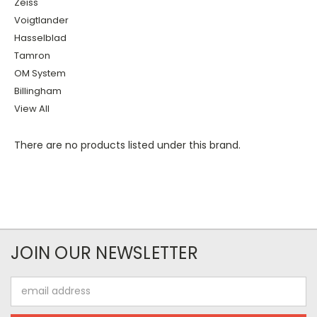
Zeiss
Voigtlander
Hasselblad
Tamron
OM System
Billingham
View All
There are no products listed under this brand.
JOIN OUR NEWSLETTER
Email
Address