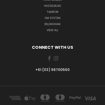
HASSELBLAD
TAMRON
OM SYSTEM
BILLINGHAM
VIEW ALL
CONNECT WITH US
+61 (03) 96700560