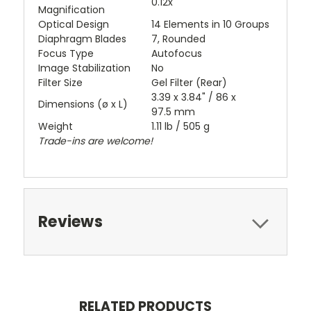
0.12x
Magnification
Optical Design
14 Elements in 10 Groups
Diaphragm Blades
7, Rounded
Focus Type
Autofocus
Image Stabilization
No
Filter Size
Gel Filter (Rear)
3.39 x 3.84" / 86 x
Dimensions (ø x L)
97.5 mm
Weight
1.11 lb / 505 g
Trade-ins are welcome!
Reviews
RELATED PRODUCTS