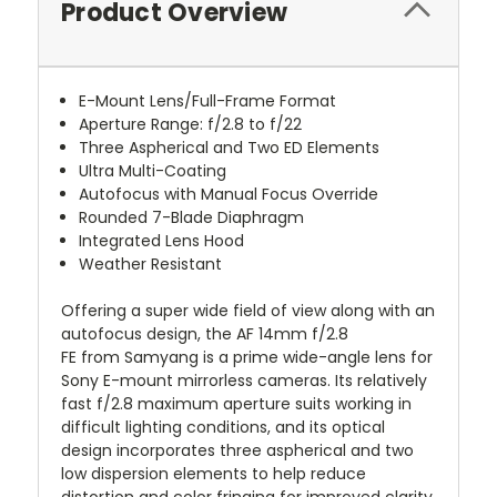
Product Overview
E-Mount Lens/Full-Frame Format
Aperture Range: f/2.8 to f/22
Three Aspherical and Two ED Elements
Ultra Multi-Coating
Autofocus with Manual Focus Override
Rounded 7-Blade Diaphragm
Integrated Lens Hood
Weather Resistant
Offering a super wide field of view along with an
autofocus design, the
AF 14mm f/2.8
FE
from
Samyang
is a prime wide-angle lens for
Sony E-mount mirrorless cameras. Its relatively
fast f/2.8 maximum aperture suits working in
difficult lighting conditions, and its optical
design incorporates three aspherical and two
low dispersion elements to help reduce