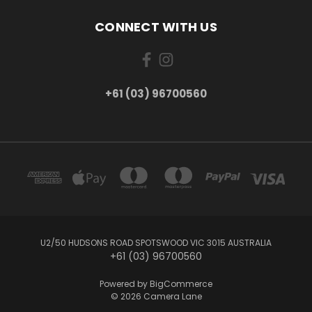
CONNECT WITH US
+61 (03) 96700560
U2/50 HUDSONS ROAD SPOTSWOOD VIC 3015 AUSTRALIA
+61 (03) 96700560
Powered by
BigCommerce
© 2026 Camera Lane