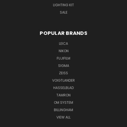
LIGHTING KIT
SALE
POPULAR BRANDS
LEICA
NIKON
FUJIFILM
SIGMA
ZEISS
VOIGTLANDER
HASSELBLAD
TAMRON
OM SYSTEM
BILLINGHAM
VIEW ALL