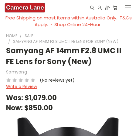
Free Shipping on most items within Australia Only. T&Cs
Apply. ◦ Shop Online 24-Hour
HOME
SALE
SAMYANG AF 14MM F2.8 UMC II FE LENS FOR SONY (NEW)
Samyang AF 14mm F2.8 UMC II
FE Lens for Sony (New)
Samyang
(No reviews yet)
Write a Review
Was:
$1,079.00
Now:
$850.00