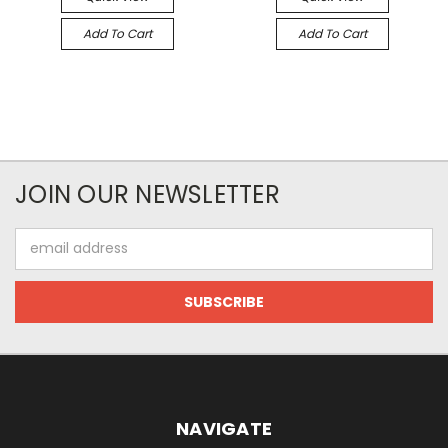
Add To Cart
Add To Cart
JOIN OUR NEWSLETTER
Email
Address
NAVIGATE