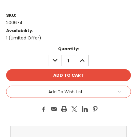
SKU:
200674
Availability:
1 (Limited Offer)
Current
Quantity:
Stock:
DECREASE
INCREASE
QUANTITY:
QUANTITY:
Add To Wish List