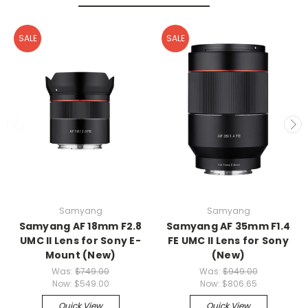
SALE
SALE
Samyang
Samyang
Samyang AF 18mm F2.8
Samyang AF 35mm F1.4
UMC II Lens for Sony E-
FE UMC II Lens for Sony
Mount (New)
(New)
Was:
$749.00
Was:
$949.00
Now:
$549.00
Now:
$806.65
Quick View
Quick View