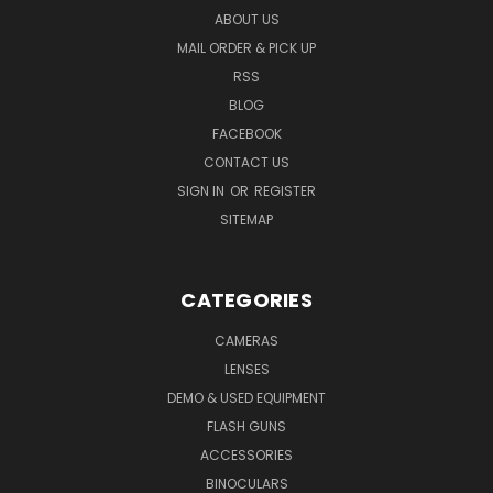
ABOUT US
MAIL ORDER & PICK UP
RSS
BLOG
FACEBOOK
CONTACT US
SIGN IN
OR
REGISTER
SITEMAP
CATEGORIES
CAMERAS
LENSES
DEMO & USED EQUIPMENT
FLASH GUNS
ACCESSORIES
BINOCULARS