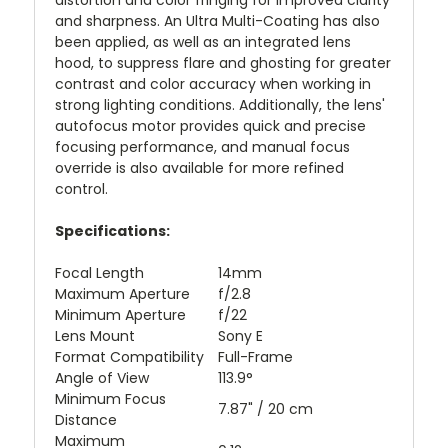
distortion and color fringing for improved clarity
and sharpness. An Ultra Multi-Coating has also
been applied, as well as an integrated lens
hood, to suppress flare and ghosting for greater
contrast and color accuracy when working in
strong lighting conditions. Additionally, the lens'
autofocus motor provides quick and precise
focusing performance, and manual focus
override is also available for more refined
control.
Specifications:
Focal Length
14mm
Maximum Aperture
f/2.8
Minimum Aperture
f/22
Lens Mount
Sony E
Format Compatibility
Full-Frame
Angle of View
113.9°
Minimum Focus
7.87" / 20 cm
Distance
Maximum