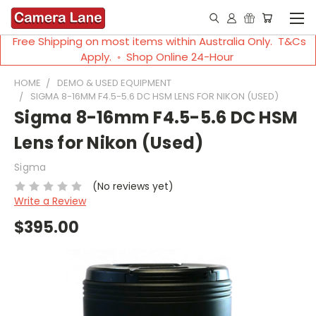
Free Shipping on most items within Australia Only. T&Cs
Apply. ◦ Shop Online 24-Hour
HOME
DEMO & USED EQUIPMENT
SIGMA 8-16MM F4.5-5.6 DC HSM LENS FOR NIKON (USED)
Sigma 8-16mm F4.5-5.6 DC HSM
Lens for Nikon (Used)
Sigma
(No reviews yet)
Write a Review
$395.00