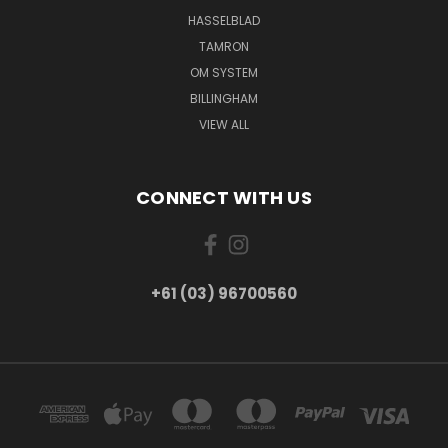
HASSELBLAD
TAMRON
OM SYSTEM
BILLINGHAM
VIEW ALL
CONNECT WITH US
+61 (03) 96700560