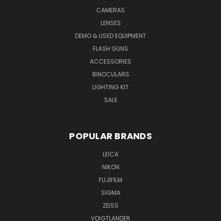
CAMERAS
LENSES
DEMO & USED EQUIPMENT
FLASH GUNS
ACCESSORIES
BINOCULARS
LIGHTING KIT
SALE
POPULAR BRANDS
LEICA
NIKON
FUJIFILM
SIGMA
ZEISS
VOIGTLANDER