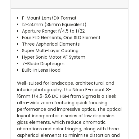
F-Mount Lens/DX Format
12-24mm (35mm Equivalent)
Aperture Range: f/4.5 to f/22
Four FLD Elements, One SLD Element
Three Aspherical Elements
Super Multi-Layer Coating
Hyper Sonic Motor AF System
7-Blade Diaphragm
Built-In Lens Hood
Well-suited for landscape, architectural, and
interior photography, the Nikon F-mount 8-
16mm f/4.5-5.6 DC HSM from Sigma is a sleek
ultra-wide zoom featuring quick focusing
performance and impressive optics. The optical
layout incorporates a series of low dispersion
glass elements, which reduce chromatic
aberrations and color fringing, along with three
aspherical elements to minimize distortion and