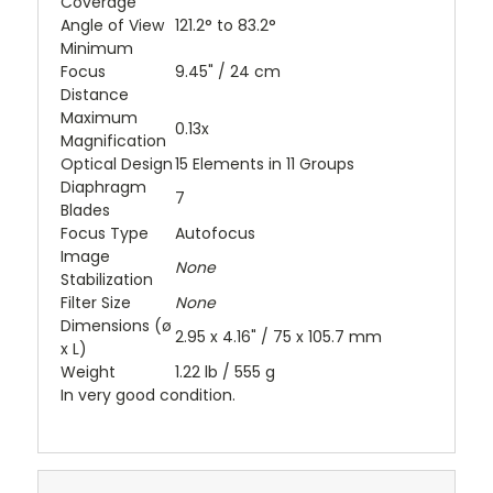
Coverage
Angle of View
121.2° to 83.2°
Minimum
Focus
9.45" / 24 cm
Distance
Maximum
0.13x
Magnification
Optical Design
15 Elements in 11 Groups
Diaphragm
7
Blades
Focus Type
Autofocus
Image
None
Stabilization
Filter Size
None
Dimensions (ø
2.95 x 4.16" / 75 x 105.7 mm
x L)
Weight
1.22 lb / 555 g
In very good condition.