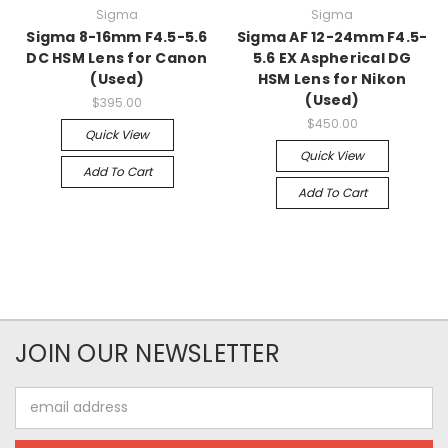
Sigma
Sigma
Sigma 8-16mm F4.5-5.6
Sigma AF 12-24mm F4.5-
DC HSM Lens for Canon
5.6 EX Aspherical DG
(Used)
HSM Lens for Nikon
(Used)
$395.00
$450.00
Quick View
Quick View
Add To Cart
Add To Cart
JOIN OUR NEWSLETTER
Email
Address