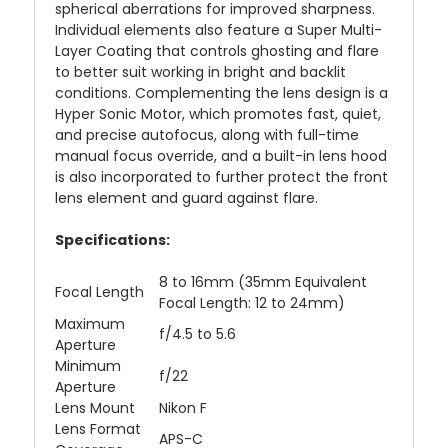
spherical aberrations for improved sharpness.
Individual elements also feature a Super Multi-
Layer Coating that controls ghosting and flare
to better suit working in bright and backlit
conditions. Complementing the lens design is a
Hyper Sonic Motor, which promotes fast, quiet,
and precise autofocus, along with full-time
manual focus override, and a built-in lens hood
is also incorporated to further protect the front
lens element and guard against flare.
Specifications:
8 to 16mm (35mm Equivalent
Focal Length
Focal Length: 12 to 24mm)
Maximum
f/4.5 to 5.6
Aperture
Minimum
f/22
Aperture
Lens Mount
Nikon F
Lens Format
APS-C