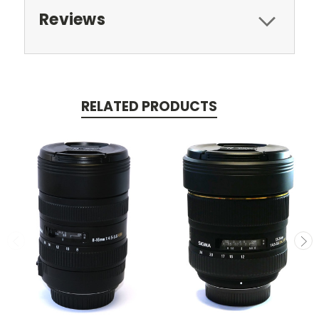
Reviews
RELATED PRODUCTS