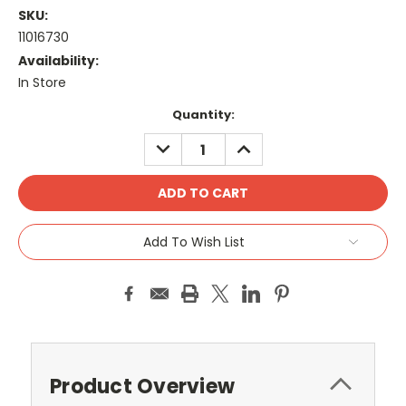
SKU:
11016730
Availability:
In Store
Current
Quantity:
Stock:
DECREASE
INCREASE
QUANTITY:
QUANTITY:
Add To Wish List
Product Overview