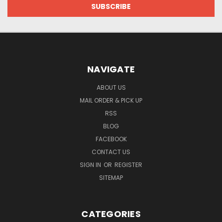
NAVIGATE
ABOUT US
MAIL ORDER & PICK UP
RSS
BLOG
FACEBOOK
CONTACT US
SIGN IN
OR
REGISTER
SITEMAP
CATEGORIES