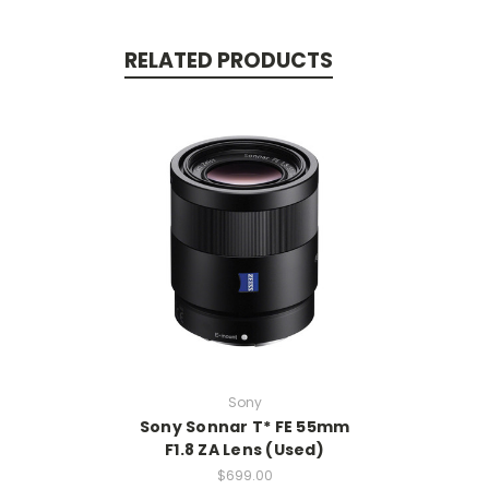
RELATED PRODUCTS
Sony
Sony Sonnar T* FE 55mm
F1.8 ZA Lens (Used)
$699.00