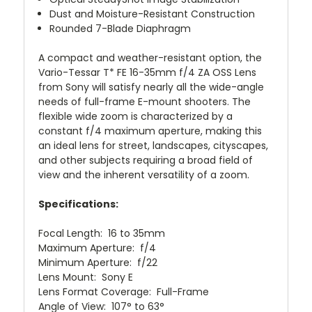
Dust and Moisture-Resistant Construction
Rounded 7-Blade Diaphragm
A compact and weather-resistant option, the
Vario-Tessar T* FE 16-35mm f/4 ZA OSS Lens
from Sony will satisfy nearly all the wide-angle
needs of full-frame E-mount shooters. The
flexible wide zoom is characterized by a
constant f/4 maximum aperture, making this
an ideal lens for street, landscapes, cityscapes,
and other subjects requiring a broad field of
view and the inherent versatility of a zoom.
Specifications:
Focal Length: 16 to 35mm
Maximum Aperture: f/4
Minimum Aperture: f/22
Lens Mount: Sony E
Lens Format Coverage: Full-Frame
Angle of View: 107° to 63°