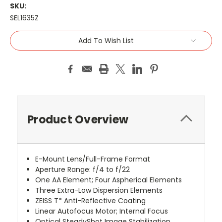
SKU:
SEL1635Z
Current
Add To Wish List
Stock:
Product Overview
E-Mount Lens/Full-Frame Format
Aperture Range: f/4 to f/22
One AA Element; Four Aspherical Elements
Three Extra-Low Dispersion Elements
ZEISS T* Anti-Reflective Coating
Linear Autofocus Motor; Internal Focus
Optical SteadyShot Image Stabilization