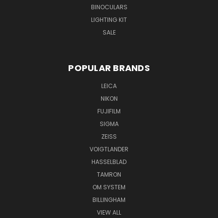
BINOCULARS
LIGHTING KIT
SALE
POPULAR BRANDS
LEICA
NIKON
FUJIFILM
SIGMA
ZEISS
VOIGTLANDER
HASSELBLAD
TAMRON
OM SYSTEM
BILLINGHAM
VIEW ALL