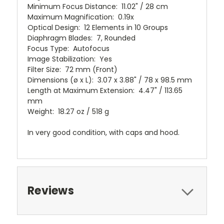
Minimum Focus Distance: 11.02" / 28 cm
Maximum Magnification: 0.19x
Optical Design: 12 Elements in 10 Groups
Diaphragm Blades: 7, Rounded
Focus Type: Autofocus
Image Stabilization: Yes
Filter Size: 72 mm (Front)
Dimensions (ø x L): 3.07 x 3.88" / 78 x 98.5 mm
Length at Maximum Extension: 4.47" / 113.65
mm
Weight: 18.27 oz / 518 g
In very good condition, with caps and hood.
Reviews