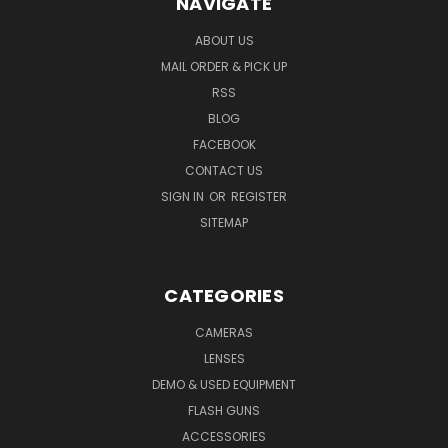
NAVIGATE
ABOUT US
MAIL ORDER & PICK UP
RSS
BLOG
FACEBOOK
CONTACT US
SIGN IN
OR
REGISTER
SITEMAP
CATEGORIES
CAMERAS
LENSES
DEMO & USED EQUIPMENT
FLASH GUNS
ACCESSORIES