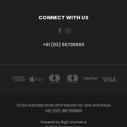
CONNECT WITH US
+61 (03) 96700560
U2/50 HUDSONS ROAD SPOTSWOOD VIC 3015 AUSTRALIA
+61 (03) 96700560
Powered by
BigCommerce