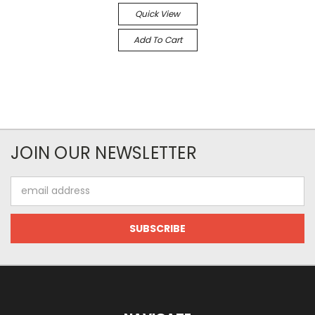
Quick View
Add To Cart
JOIN OUR NEWSLETTER
Email
Address