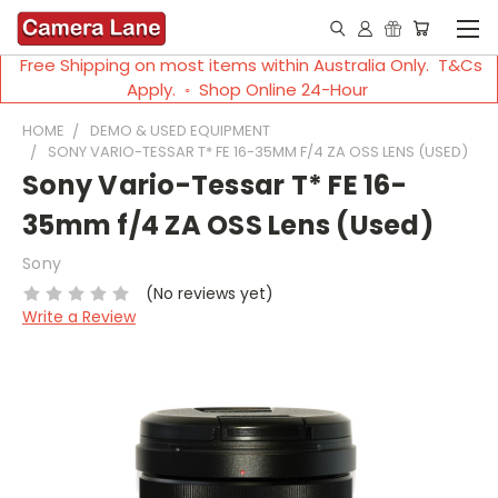
Free Shipping on most items within Australia Only. T&Cs
Apply. ◦ Shop Online 24-Hour
HOME
DEMO & USED EQUIPMENT
SONY VARIO-TESSAR T* FE 16-35MM F/4 ZA OSS LENS (USED)
Sony Vario-Tessar T* FE 16-
35mm f/4 ZA OSS Lens (Used)
Sony
(No reviews yet)
Write a Review