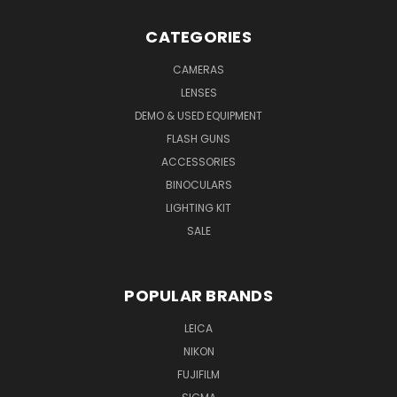
CATEGORIES
CAMERAS
LENSES
DEMO & USED EQUIPMENT
FLASH GUNS
ACCESSORIES
BINOCULARS
LIGHTING KIT
SALE
POPULAR BRANDS
LEICA
NIKON
FUJIFILM