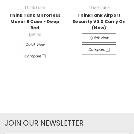
ThinkTank
ThinkTank
Think Tank Mirrorless
ThinkTank Airport
Mover 5 Case - Deep
Security V3.0 Carry On
Red
(New)
$65.00
Quick View
Quick View
Compare
Compare
JOIN OUR NEWSLETTER