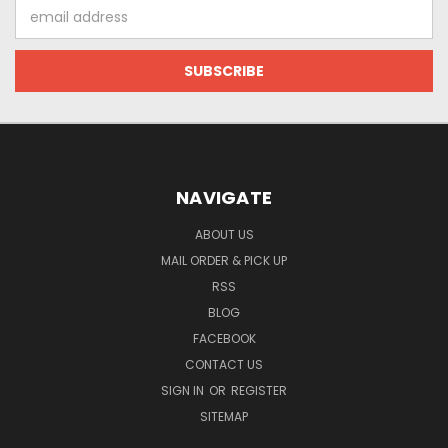
Email
Address
NAVIGATE
ABOUT US
MAIL ORDER & PICK UP
RSS
BLOG
FACEBOOK
CONTACT US
SIGN IN
OR
REGISTER
SITEMAP