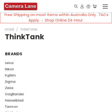
Free Shipping on most items within Australia Only. T&Cs
Apply. ◦ Shop Online 24-Hour
HOME
THINKTANK
ThinkTank
BRANDS
Leica
Nikon
Fujifilm
Sigma
Zeiss
Voigtlander
Hasselblad
Tamron