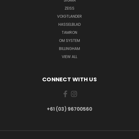
SIGMA
ZEISS
VOIGTLANDER
HASSELBLAD
TAMRON
OM SYSTEM
BILLINGHAM
VIEW ALL
CONNECT WITH US
+61 (03) 96700560