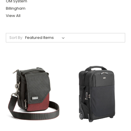
OM System
Billingham
View All
Sort By: