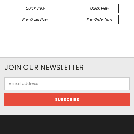
Quick View
Quick View
Pre-Order Now
Pre-Order Now
JOIN OUR NEWSLETTER
Email
Address