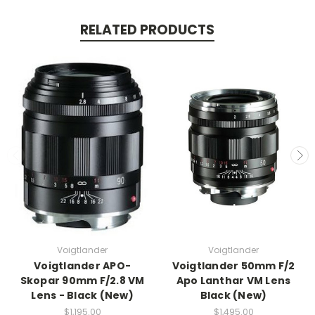
RELATED PRODUCTS
Voigtlander
Voigtlander
Voigtlander APO-
Voigtlander 50mm F/2
Skopar 90mm F/2.8 VM
Apo Lanthar VM Lens
Lens - Black (New)
Black (New)
$1,195.00
$1,495.00