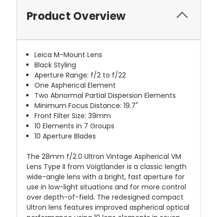
Product Overview
Leica M-Mount Lens
Black Styling
Aperture Range: f/2 to f/22
One Aspherical Element
Two Abnormal Partial Dispersion Elements
Minimum Focus Distance: 19.7"
Front Filter Size: 39mm
10 Elements in 7 Groups
10 Aperture Blades
The 28mm f/2.0 Ultron Vintage Aspherical VM
Lens Type II from Voigtlander is a classic length
wide-angle lens with a bright, fast aperture for
use in low-light situations and for more control
over depth-of-field. The redesigned compact
Ultron lens features improved aspherical optical