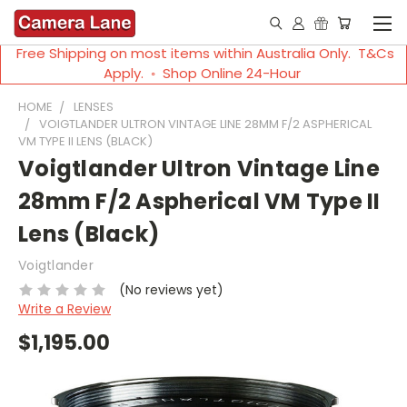
Free Shipping on most items within Australia Only. T&Cs
Apply. ◦ Shop Online 24-Hour
HOME
LENSES
VOIGTLANDER ULTRON VINTAGE LINE 28MM F/2 ASPHERICAL
VM TYPE II LENS (BLACK)
Voigtlander Ultron Vintage Line
28mm F/2 Aspherical VM Type II
Lens (Black)
Voigtlander
(No reviews yet)
Write a Review
$1,195.00