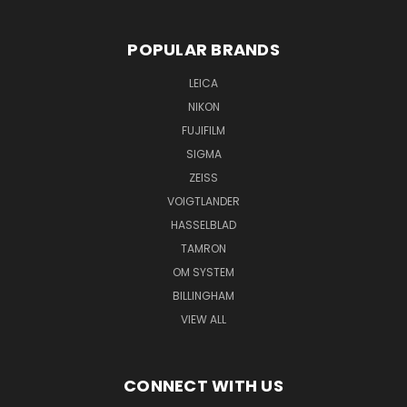
POPULAR BRANDS
LEICA
NIKON
FUJIFILM
SIGMA
ZEISS
VOIGTLANDER
HASSELBLAD
TAMRON
OM SYSTEM
BILLINGHAM
VIEW ALL
CONNECT WITH US