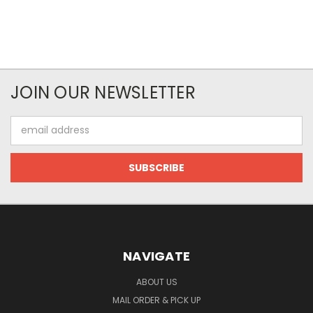
JOIN OUR NEWSLETTER
Email
Address
NAVIGATE
ABOUT US
MAIL ORDER & PICK UP