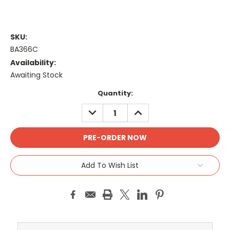
SKU:
BA366C
Availability:
Awaiting Stock
Current
Quantity:
Stock:
DECREASE
INCREASE
QUANTITY:
QUANTITY:
Add To Wish List