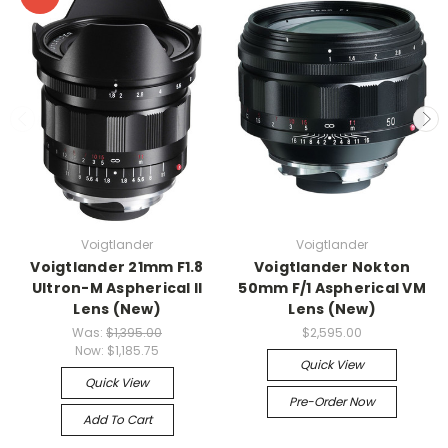
Voigtlander
Voigtlander
Voigtlander 21mm F1.8
Voigtlander Nokton
Ultron-M Aspherical II
50mm F/1 Aspherical VM
Lens (New)
Lens (New)
Was:
$1,395.00
$2,595.00
Now:
$1,185.75
Quick View
Quick View
Pre-Order Now
Add To Cart