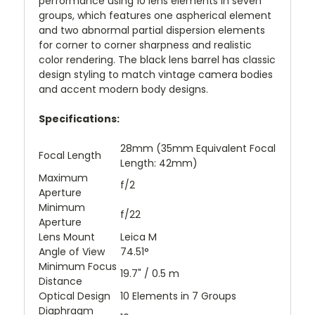
performance using 10 lens elements in seven
groups, which features one aspherical element
and two abnormal partial dispersion elements
for corner to corner sharpness and realistic
color rendering. The black lens barrel has classic
design styling to match vintage camera bodies
and accent modern body designs.
Specifications:
28mm (35mm Equivalent Focal
Focal Length
Length: 42mm)
Maximum
f/2
Aperture
Minimum
f/22
Aperture
Lens Mount
Leica M
Angle of View
74.51°
Minimum Focus
19.7" / 0.5 m
Distance
Optical Design
10 Elements in 7 Groups
Diaphragm