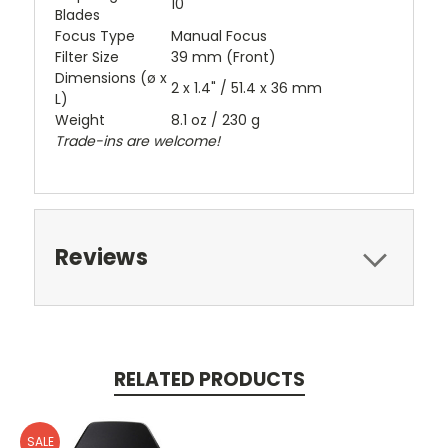
10
Blades
Focus Type
Manual Focus
Filter Size
39 mm (Front)
Dimensions (ø x
2 x 1.4" / 51.4 x 36 mm
L)
Weight
8.1 oz / 230 g
Trade-ins are welcome!
Reviews
RELATED PRODUCTS
SALE