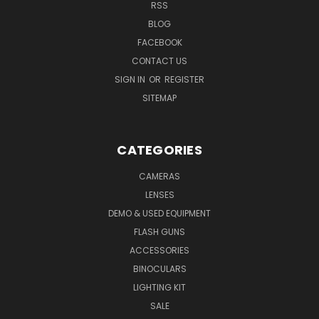
RSS
BLOG
FACEBOOK
CONTACT US
SIGN IN
OR
REGISTER
SITEMAP
CATEGORIES
CAMERAS
LENSES
DEMO & USED EQUIPMENT
FLASH GUNS
ACCESSORIES
BINOCULARS
LIGHTING KIT
SALE