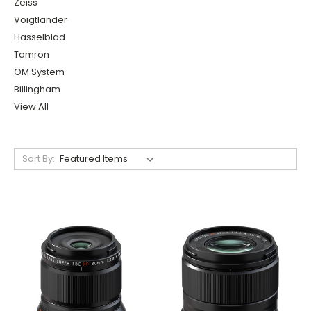
Zeiss
Voigtlander
Hasselblad
Tamron
OM System
Billingham
View All
Sort By: