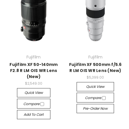
Fujifilm
Fujifilm
Fujifilm XF 50-140mm
Fujifilm XF 500mm f/5.6
F2.8 R LM OIS WR Lens
R LM OIS WR Lens (New)
(New)
$5,399.00
$2,549.00
Quick View
Quick View
Compare
Compare
Pre-Order Now
Add To Cart