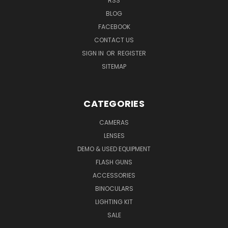
RSS
BLOG
FACEBOOK
CONTACT US
SIGN IN
OR
REGISTER
SITEMAP
CATEGORIES
CAMERAS
LENSES
DEMO & USED EQUIPMENT
FLASH GUNS
ACCESSORIES
BINOCULARS
LIGHTING KIT
SALE