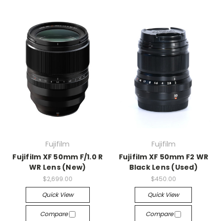
Fujifilm
Fujifilm
Fujifilm XF 50mm F/1.0 R
Fujifilm XF 50mm F2 WR
WR Lens (New)
Black Lens (Used)
$2,699.00
$450.00
Quick View
Quick View
Compare
Compare