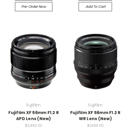
Pre-Order Now
Add To Cart
Fujifilm
Fujifilm
Fujifilm XF 56mm F1.2 R
Fujifilm XF 56mm F1.2 R
APD Lens (New)
WR Lens (New)
$2,490.00
$1,699.00