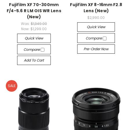
Fujifilm XF 70-300mm
Fujifilm XF 8-16mm F2.8
F/4-5.6 R LM OIS WR Lens
Lens (New)
(New)
$2,990.00
Was:
$1,349.00
Quick View
Now:
$1,299.00
Quick View
Compare
Pre-Order Now
Compare
Add To Cart
SALE