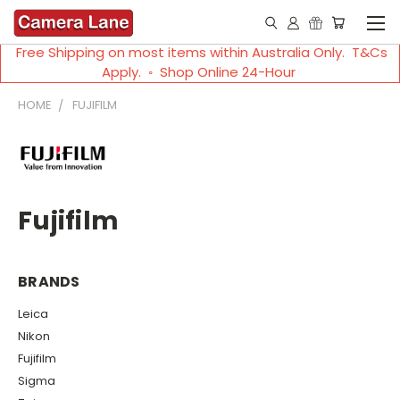
Free Shipping on most items within Australia Only. T&Cs
Apply. ◦ Shop Online 24-Hour
HOME
FUJIFILM
Fujifilm
BRANDS
Leica
Nikon
Fujifilm
Sigma