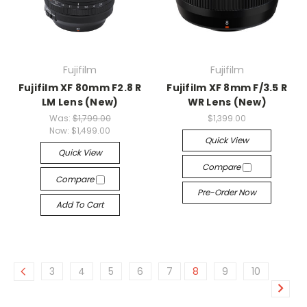
Fujifilm
Fujifilm
Fujifilm XF 80mm F2.8 R
Fujifilm XF 8mm F/3.5 R
LM Lens (New)
WR Lens (New)
Was:
$1,799.00
$1,399.00
Now:
$1,499.00
Quick View
Quick View
Compare
Compare
Pre-Order Now
Add To Cart
3
4
5
6
7
8
9
10