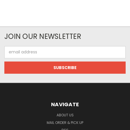
JOIN OUR NEWSLETTER
Email
Address
NAVIGATE
ABOUT US
MAIL ORDER & PICK UP