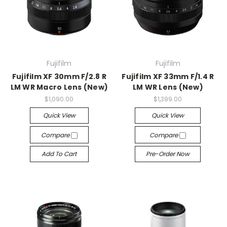
Fujifilm
Fujifilm
Fujifilm XF 30mm F/2.8 R
Fujifilm XF 33mm F/1.4 R
LM WR Macro Lens (New)
LM WR Lens (New)
$1,090.00
$1,399.00
Quick View
Quick View
Compare
Compare
Add To Cart
Pre-Order Now