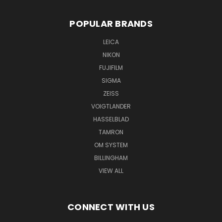
POPULAR BRANDS
LEICA
NIKON
FUJIFILM
SIGMA
ZEISS
VOIGTLANDER
HASSELBLAD
TAMRON
OM SYSTEM
BILLINGHAM
VIEW ALL
CONNECT WITH US