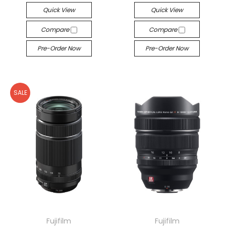
Quick View
Quick View
Compare
Compare
Pre-Order Now
Pre-Order Now
SALE
Fujifilm
Fujifilm